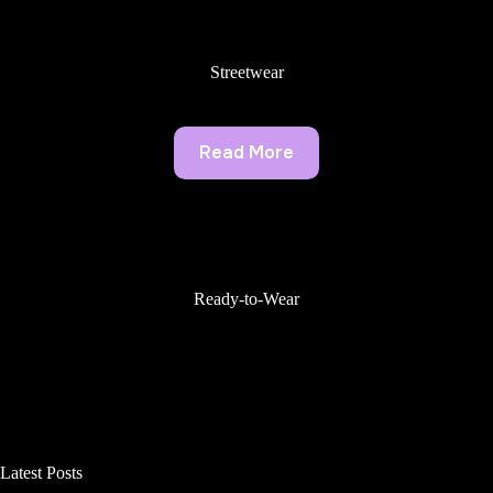
Streetwear
Read More
Ready-to-Wear
Latest Posts