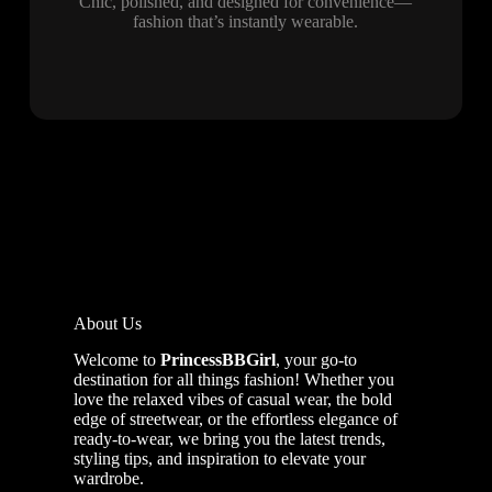
Chic, polished, and designed for convenience—
fashion that’s instantly wearable.
About Us
Welcome to
PrincessBBGirl
, your go-to
destination for all things fashion! Whether you
love the relaxed vibes of casual wear, the bold
edge of streetwear, or the effortless elegance of
ready-to-wear, we bring you the latest trends,
styling tips, and inspiration to elevate your
wardrobe.