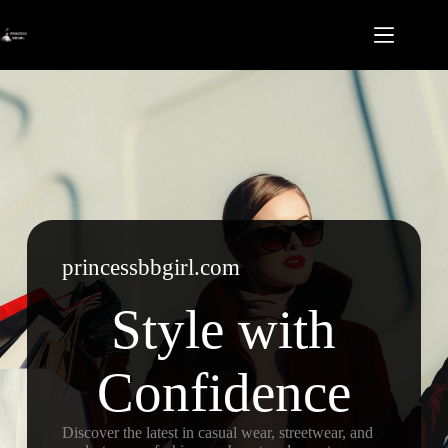
Skip
to
content
princessbbgirl.com
Style with
Confidence
Discover the latest in casual wear, streetwear, and