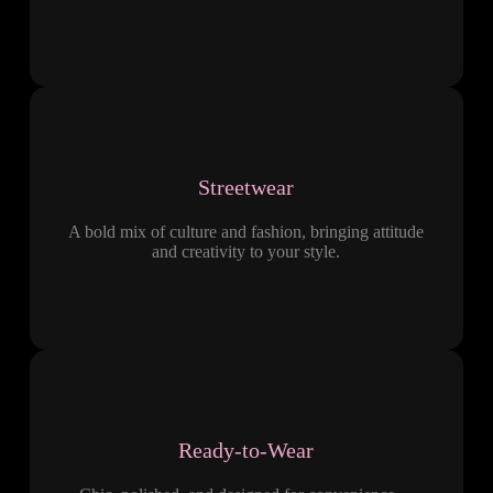
Streetwear
A bold mix of culture and fashion, bringing attitude
and creativity to your style.
Ready-to-Wear