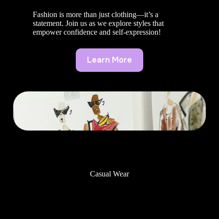
Fashion is more than just clothing—it’s a
statement. Join us as we explore styles that
empower confidence and self-expression!
Learn More
Casual Wear