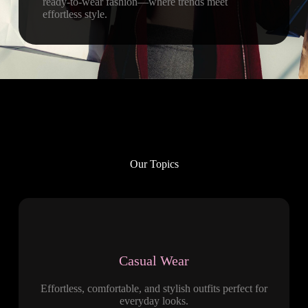
ready-to-wear fashion—where trends meet
effortless style.
Our Topics
Casual Wear
Effortless, comfortable, and stylish outfits perfect for
everyday looks.